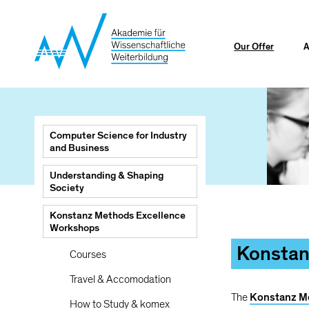
Skip
to
main
Our Offer
A
content
Main
Computer Science for Industry
navigation
and Business
Understanding & Shaping
Society
Breadcrumb
Konstanz Methods Excellence
Mainnav
Workshops
Konstan
Courses
Travel & Accomodation
The
Konstanz M
How to Study & komex