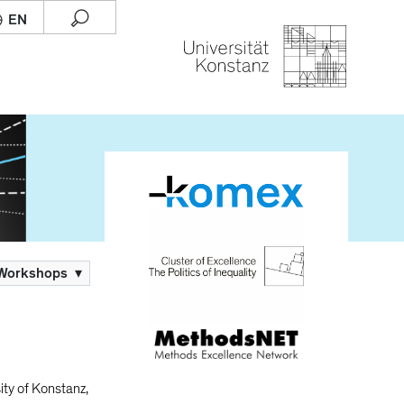
 Workshops
▾
ity of Konstanz,