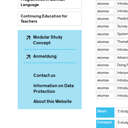
Language
Continuing Education for
Teachers
Sekundärnavigation
Modular Study
Concept
Anmeldung
Contact us
Information on Data
Protection
About this Website