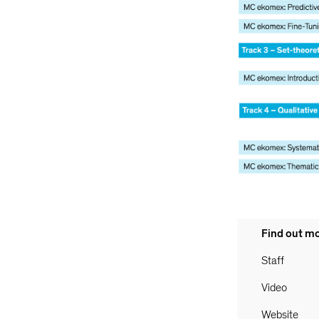
Find out m
Staff
Video
Website