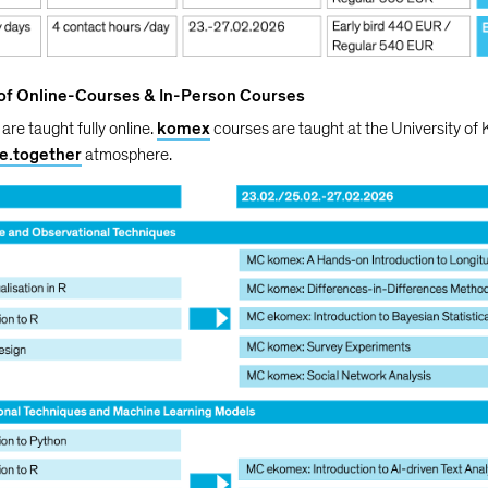
 of Online-Courses & In-Person Courses
are taught fully online.
komex
courses are taught at the University of 
ve.together
atmosphere.