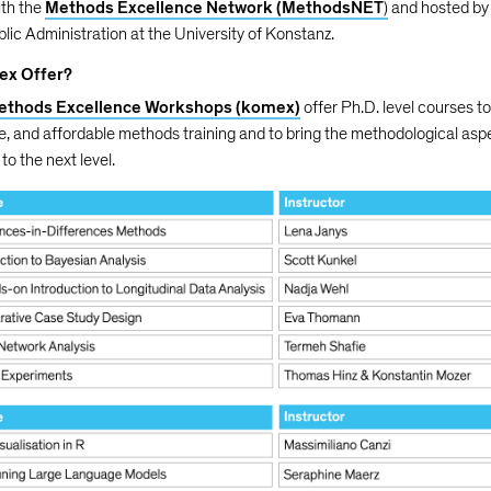
ith the
Methods Excellence Network (MethodsNET
)
and hosted by
blic Administration at the University of Konstanz.
ex Offer?
ethods Excellence Workshops (komex)
offer Ph.D. level courses t
ve, and affordable methods training and to bring the methodological asp
to the next level.