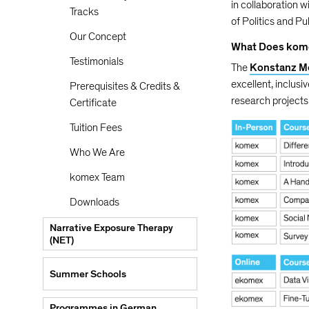
in collaboration w
Tracks
of Politics and Pu
Our Concept
What Does kom
Testimonials
The
Konstanz M
excellent, inclusi
Prerequisites & Credits &
research projects 
Certificate
Tuition Fees
Who We Are
komex Team
Downloads
Narrative Exposure Therapy
(NET)
Summer Schools
Programmes in German