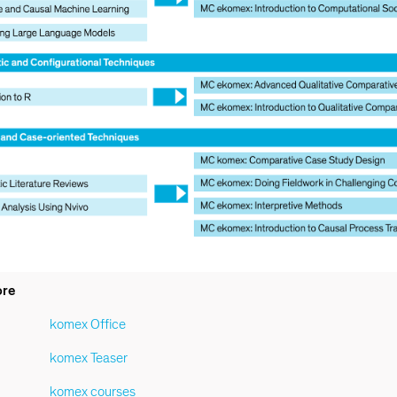
ore
komex Office
komex Teaser
komex courses