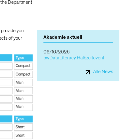
 the Department
o provide you
Akademie aktuell
ects of your
06/16/2026
bwDataLiteracy Halbzeitevent
Alle News