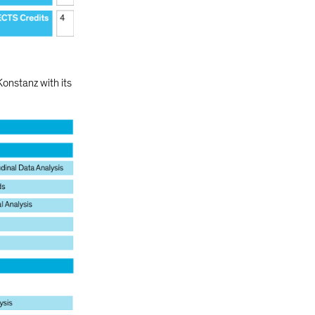
Konstanz with its