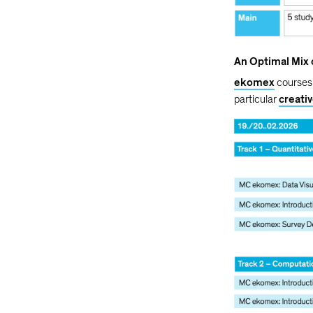
An Optimal Mix
ekomex
courses 
particular
creati