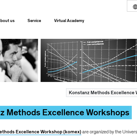
bout us
Service
Virtual Academy
Konstanz Methods Excellence
z Methods Excellence Workshops
ethods Excellence Workshop (komex)
are organized by the Univers