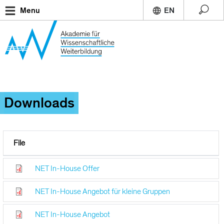
Skip
Menu
to
main
content
Downloads
File
NET In-House Offer
NET In-House Angebot für kleine Gruppen
NET In-House Angebot