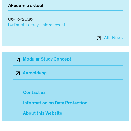
Akademie aktuell
06/16/2026
bwDataLiteracy Halbzeitevent
Alle News
Sekundärnavigation_Mobile
Modular Study Concept
Anmeldung
Contact us
Information on Data Protection
About this Website