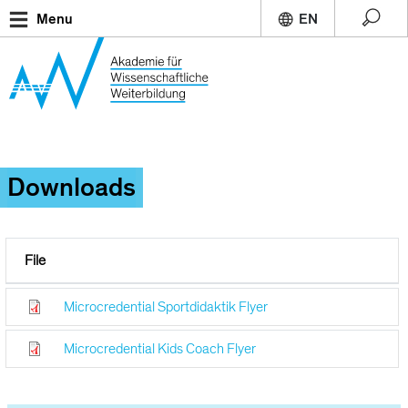
Skip
Menu
to
main
content
Downloads
File
Microcredential Sportdidaktik Flyer
Microcredential Kids Coach Flyer